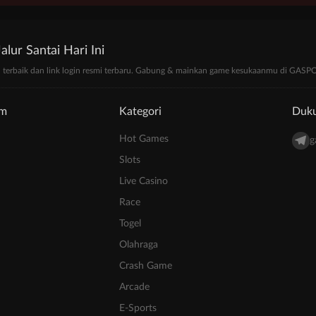
lur Santai Hari Ini
 terbaik dan link login resmi terbaru. Gabung & mainkan game kesukaanmu di GASP
rm
Kategori
Duk
Hot Games
g
Slots
Live Casino
Race
Togel
Olahraga
Crash Game
Arcade
E-Sports