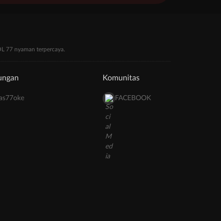
OL 77 nyaman terpercaya.
ungan
Komunitas
as77oke
FACEBOOK