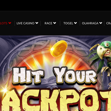
SLOTS
LIVE CASINO
RACE
TOGEL
OLAHRAGA
CR