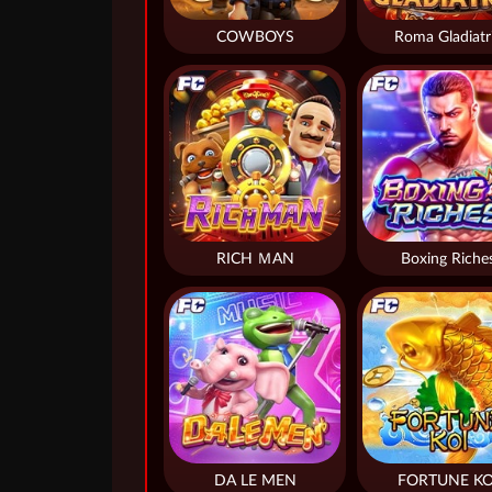
COWBOYS
Roma Gladiatr
RICH ＭAN
Boxing Riche
DA LE MEN
FORTUNE KO