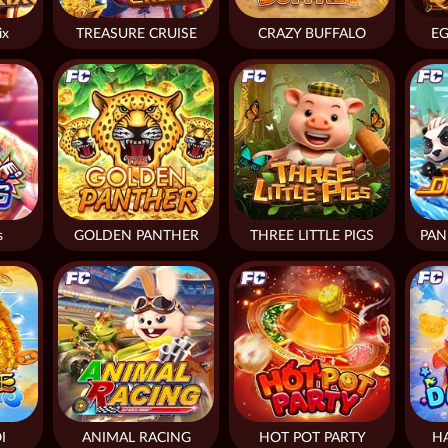
ix
TREASURE CRUISE
CRAZY BUFFALO
E
s
GOLDEN PANTHER
THREE LITTLE PIGS
I
ANIMAL RACING
HOT POT PARTY
H