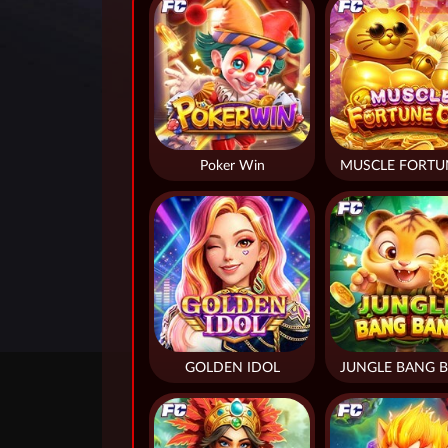
Poker Win
GOLDEN IDOL