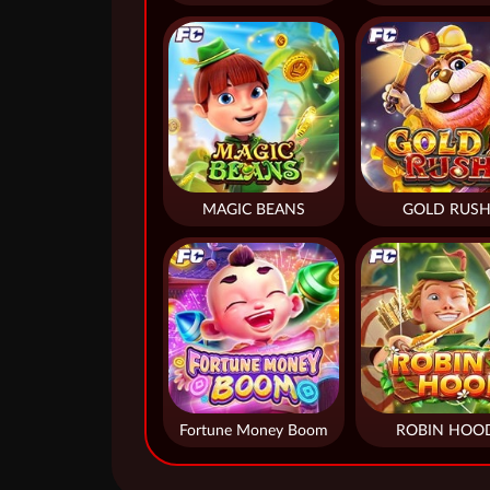
MAGIC BEANS
GOLD RUS
Fortune Money Boom
ROBIN HOO