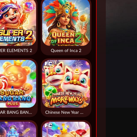
ER ELEMENTS 2
Queen of Inca 2
SUGAR BANG BANG PLUS
Chinese New Year Moreways