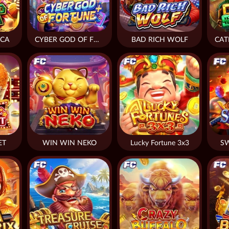
NCA
CYBER GOD OF FORTUNE⁺
BAD RICH WOLF
ET
WIN WIN NEKO
Lucky Fortune 3x3
S