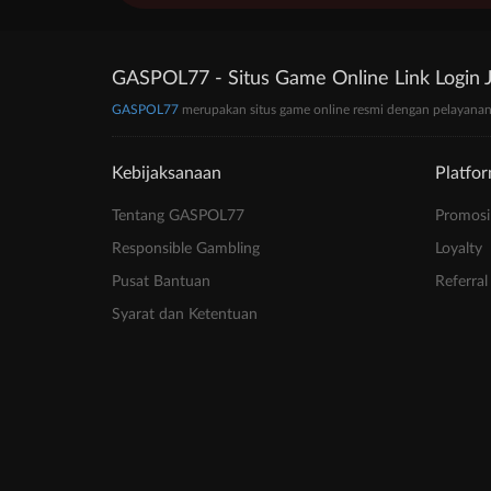
GASPOL77 - Situs Game Online Link Login Ja
GASPOL77
merupakan situs game online resmi dengan pelayanan
Kebijaksanaan
Platfo
Tentang GASPOL77
Promosi
Responsible Gambling
Loyalty
Pusat Bantuan
Referral
Syarat dan Ketentuan