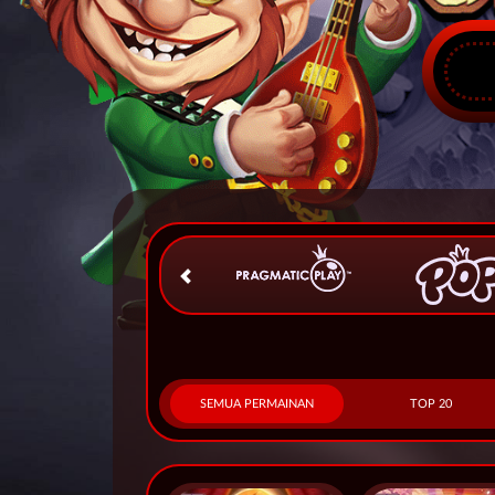
SEMUA PERMAINAN
TOP 20