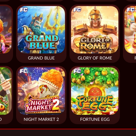
H
GRAND BLUE
GLORY OF ROME
D
NIGHT MARKET 2
FORTUNE EGG