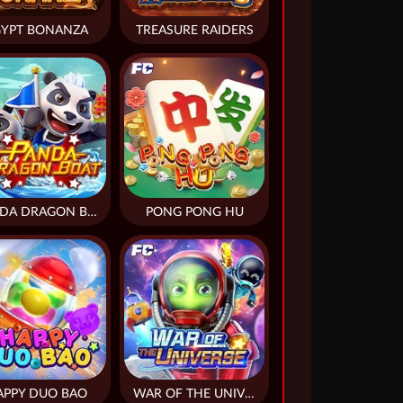
GYPT BONANZA
TREASURE RAIDERS
PANDA DRAGON BOAT
PONG PONG HU
APPY DUO BAO
WAR OF THE UNIVERSE