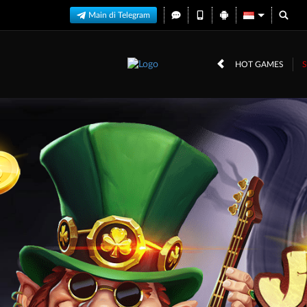
Main di Telegram
HOT GAMES