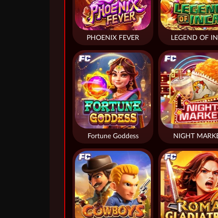
PHOENIX FEVER
LEGEND OF I
Fortune Goddess
NIGHT MARK