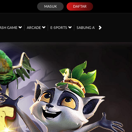
MASUK
DAFTAR
PROMOSI
ASH GAME
ARCADE
E-SPORTS
SABUNG AYAM