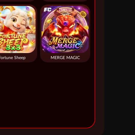
Fortune Sheep
MERGE MAGIC