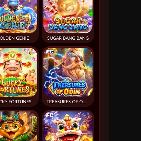
OLDEN GENIE
SUGAR BANG BANG
CKY FORTUNES
TREASURES OF ODIN