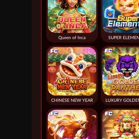
Queen of Inca
SUPER ELEME
CHINESE NEW YEAR