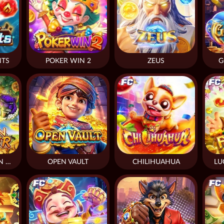
NTS
POKER WIN 2
ZEUS
G
LUXURY GOLDEN PANTHER
OPEN VAULT
CHILIHUAHUA
LU