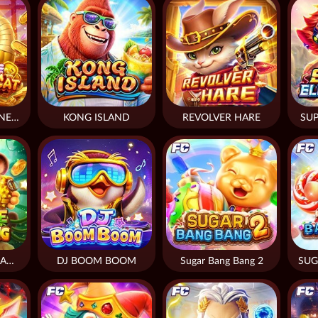
MUSCLE FORTUNE CAT
KONG ISLAND
REVOLVER HARE
SUP
JUNGLE BANG BANG
DJ BOOM BOOM
Sugar Bang Bang 2