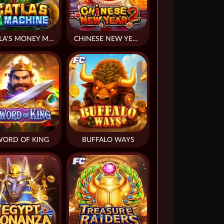
CATLA'S MONEY MACHINE
CHINESE NEW YEAR 2
WORD OF KING
BUFFALO WAYS