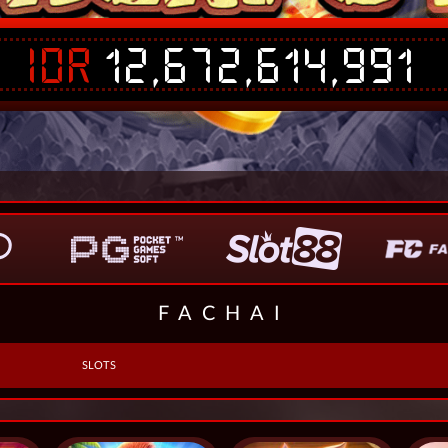
IDR
12,672,614,991
FACHAI
SLOTS